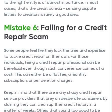
to the right entity is of utmost importance. In most
cases, that’s the credit bureau - sending dispute
letters to creditors is rarely a good idea.
Mistake 6
: Falling for a Credit
Repair Scam
Some people feel like they lack the time and expertise
to tackle credit repair on their own. For those
individuals, hiring a credit repair professional can be
beneficial even though such convenience comes at a
cost. This can either be a flat fee, a monthly
subscription, or per deletion charges.
Keep in mind that there are many shady credit repair
service providers that prey on desperate consumers by
claiming they can clean up their credit history in a
matter of weeks. Offers that sound too good to be