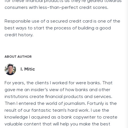
for these financial products as they’re geared towards
consumers with less-than-perfect credit scores.
Responsible use of a secured credit card is one of the
best ways to start the process of building a good
credit history.
ABOUT AUTHOR
I. Mitic
For years, the clients I worked for were banks. That
gave me an insider’s view of how banks and other
institutions create financial products and services.
Then I entered the world of journalism. Fortunly is the
result of our fantastic team’s hard work. I use the
knowledge I acquired as a bank copywriter to create
valuable content that will help you make the best