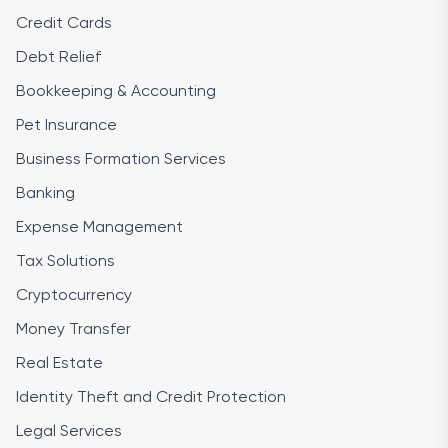
Credit Cards
Debt Relief
Bookkeeping & Accounting
Pet Insurance
Business Formation Services
Banking
Expense Management
Tax Solutions
Cryptocurrency
Money Transfer
Real Estate
Identity Theft and Credit Protection
Legal Services