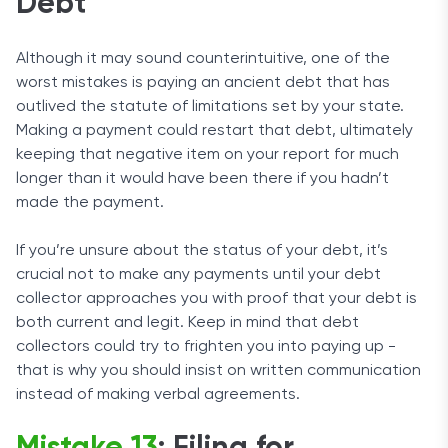
Debt
Although it may sound counterintuitive, one of the
worst mistakes is paying an ancient debt that has
outlived the statute of limitations set by your state.
Making a payment could restart that debt, ultimately
keeping that negative item on your report for much
longer than it would have been there if you hadn’t
made the payment.
If you’re unsure about the status of your debt, it’s
crucial not to make any payments until your debt
collector approaches you with proof that your debt is
both current and legit. Keep in mind that debt
collectors could try to frighten you into paying up -
that is why you should insist on written communication
instead of making verbal agreements.