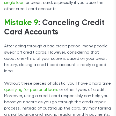
single loan
or credit card, especially if you close the
other credit card accounts.
Mistake 9
: Canceling Credit
Card Accounts
After going through a bad credit period, many people
swear off credit cards. However, considering that
about one-third of your score is based on your credit
history, closing a credit card account is rarely a good
idea.
Without these pieces of plastic, you’ll have a hard time
qualifying for personal loans
or other types of credit.
Moreover, using a credit card responsibly can help you
boost your score as you go through the credit repair
process. Instead of cutting up the card, try maintaining
a small balance and making regular monthly payments.