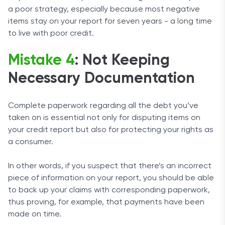
a poor strategy, especially because most negative
items stay on your report for seven years - a long time
to live with poor credit.
Mistake 4
: Not Keeping
Necessary Documentation
Complete paperwork regarding all the debt you’ve
taken on is essential not only for disputing items on
your credit report but also for protecting your rights as
a consumer.
In other words, if you suspect that there’s an incorrect
piece of information on your report, you should be able
to back up your claims with corresponding paperwork,
thus proving, for example, that payments have been
made on time.