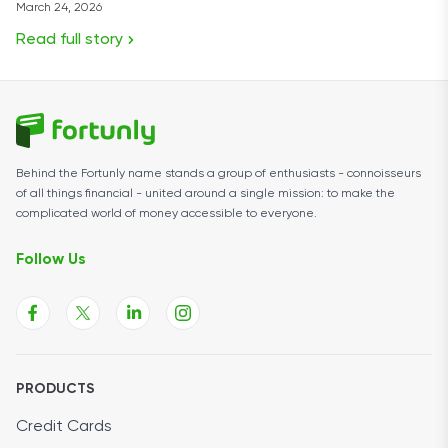
March 24, 2026
Read full story
Behind the Fortunly name stands a group of enthusiasts - connoisseurs
of all things financial - united around a single mission: to make the
complicated world of money accessible to everyone.
Follow Us
PRODUCTS
Credit Cards