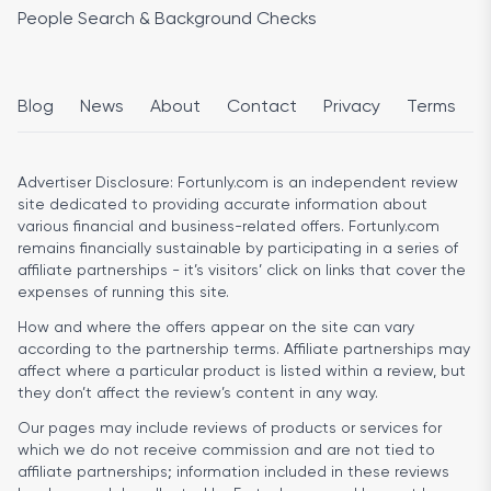
People Search & Background Checks
Blog
News
About
Contact
Privacy
Terms
Advertiser Disclosure:
Fortunly.com is an independent review
site dedicated to providing accurate information about
various financial and business-related offers. Fortunly.com
remains financially sustainable by participating in a series of
affiliate partnerships - it’s visitors’ click on links that cover the
expenses of running this site.
How and where the offers appear on the site can vary
according to the partnership terms. Affiliate partnerships may
affect where a particular product is listed within a review, but
they don’t affect the review’s content in any way.
Our pages may include reviews of products or services for
which we do not receive commission and are not tied to
affiliate partnerships; information included in these reviews