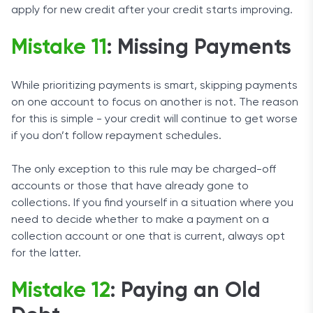
apply for new credit after your credit starts improving.
Mistake 11
: Missing Payments
While prioritizing payments is smart, skipping payments
on one account to focus on another is not. The reason
for this is simple - your credit will continue to get worse
if you don’t follow repayment schedules.
The only exception to this rule may be charged-off
accounts or those that have already gone to
collections. If you find yourself in a situation where you
need to decide whether to make a payment on a
collection account or one that is current, always opt
for the latter.
Mistake 12
: Paying an Old