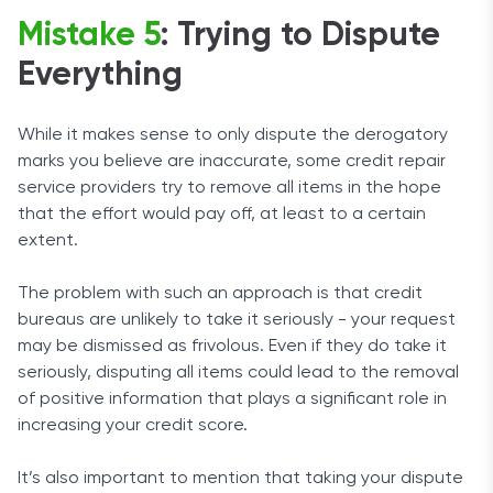
Mistake 5
: Trying to Dispute
Everything
While it makes sense to only dispute the derogatory
marks you believe are inaccurate, some credit repair
service providers try to remove all items in the hope
that the effort would pay off, at least to a certain
extent.
The problem with such an approach is that credit
bureaus are unlikely to take it seriously - your request
may be dismissed as frivolous. Even if they do take it
seriously, disputing all items could lead to the removal
of positive information that plays a significant role in
increasing your credit score.
It’s also important to mention that taking your dispute