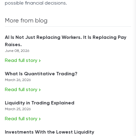
possible financial decisions.
More from blog
AI Is Not Just Replacing Workers. It Is Replacing Pay
Raises.
June 08, 2026
Read full story
What Is Quantitative Trading?
March 26, 2026
Read full story
Liquidity in Trading Explained
March 25, 2026
Read full story
Investments With the Lowest Liquidity