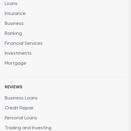
Loans
Insurance
Business
Banking
Financial Services
Investments
Mortgage
REVIEWS
Business Loans
Credit Repair
Personal Loans
Trading and Investing