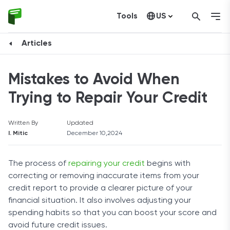
Tools
US
Canada
Articles
Mistakes to Avoid When
Trying to Repair Your Credit
Written By
Updated
I. Mitic
December 10,2024
The process of
repairing your credit
begins with
correcting or removing inaccurate items from your
credit report to provide a clearer picture of your
financial situation. It also involves adjusting your
spending habits so that you can boost your score and
avoid future credit issues.