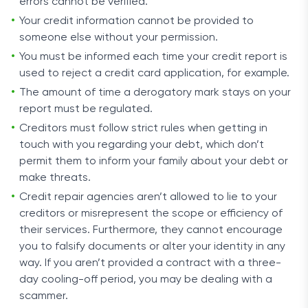
errors cannot be verified.
Your credit information cannot be provided to
someone else without your permission.
You must be informed each time your credit report is
used to reject a credit card application, for example.
The amount of time a derogatory mark stays on your
report must be regulated.
Creditors must follow strict rules when getting in
touch with you regarding your debt, which don’t
permit them to inform your family about your debt or
make threats.
Credit repair agencies aren’t allowed to lie to your
creditors or misrepresent the scope or efficiency of
their services. Furthermore, they cannot encourage
you to falsify documents or alter your identity in any
way. If you aren’t provided a contract with a three-
day cooling-off period, you may be dealing with a
scammer.