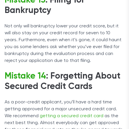
Mistake 13
: Filing for
Bankruptcy
Not only will bankruptcy lower your credit score, but it
will also stay on your credit record for seven to 10
years. Furthermore, even when it’s gone, it could haunt
you as some lenders ask whether you’ve ever filed for
bankruptcy during the evaluation process and can
reject your application due to that filing.
Mistake 14
: Forgetting About
Secured Credit Cards
As a poor-credit applicant, you’ll have a hard time
getting approved for a major unsecured credit card.
We recommend
getting a secured credit card
as the
next best thing. Almost everybody can get approved