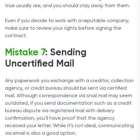
true usually are, and you should stay away from them.
Even if you decide to work with a reputable company,
make sure to review your rights before signing the
contract.
Mistake 7
: Sending
Uncertified Mail
Any paperwork you exchange with a creditor, collection
agency, or credit bureau should be sent via certified
mail. Although correspondence via snail mail may seem
outdated, if you send documentation such as a credit
bureau dispute via registered mail with delivery
confirmation, you’ll have proof that the agency
received your letter. While it’s not ideal, communicating
via email is also a good option.