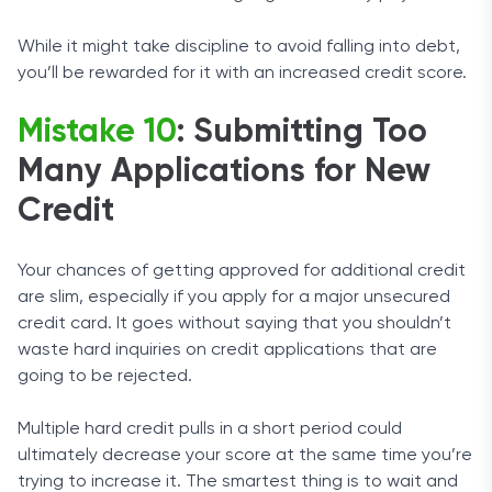
While it might take discipline to avoid falling into debt,
you’ll be rewarded for it with an increased credit score.
Mistake 10
: Submitting Too
Many Applications for New
Credit
Your chances of getting approved for additional credit
are slim, especially if you apply for a major unsecured
credit card. It goes without saying that you shouldn’t
waste hard inquiries on credit applications that are
going to be rejected.
Multiple hard credit pulls in a short period could
ultimately decrease your score at the same time you’re
trying to increase it. The smartest thing is to wait and