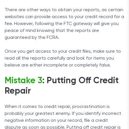
There are other ways to obtain your reports, as certain
websites can provide access to your credit record for a
fee. However, following the FTC gateway will give you
peace of mind knowing that the reports are
guaranteed by the FCRA.
Once you get access to your credit files, make sure to
read all the reports carefully and look for items you
believe are either incomplete or completely false.
Mistake 3
: Putting Off Credit
Repair
When it comes to credit repair, procrastination is
probably your greatest enemy. If you identify incorrect
negative information on your record, file a credit
dispute as soon as possible. Putting off credit repair is