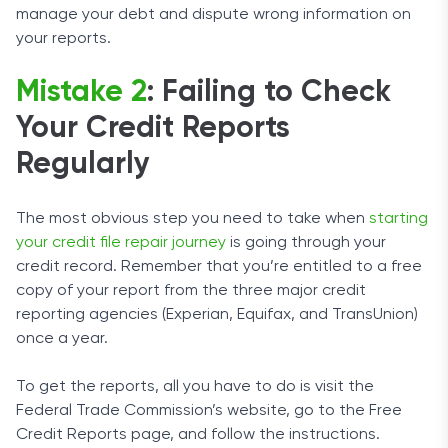
manage your debt and dispute wrong information on
your reports.
Mistake 2
: Failing to Check
Your Credit Reports
Regularly
The most obvious step you need to take when
starting
your credit file repair journey
is going through your
credit record. Remember that you’re entitled to a free
copy of your report from the three major credit
reporting agencies (Experian, Equifax, and TransUnion)
once a year.
To get the reports, all you have to do is visit the
Federal Trade Commission’s website, go to the Free
Credit Reports page, and follow the instructions.