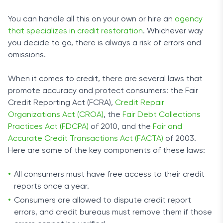
You can handle all this on your own or hire an
agency
that specializes in credit restoration
. Whichever way
you decide to go, there is always a risk of errors and
omissions.
When it comes to credit, there are several laws that
promote accuracy and protect consumers: the Fair
Credit Reporting Act (FCRA),
Credit Repair
Organizations Act (CROA)
, the
Fair Debt Collections
Practices Act (FDCPA)
of 2010, and the
Fair and
Accurate Credit Transactions Act (FACTA)
of 2003.
Here are some of the key components of these laws:
All consumers must have free access to their credit
reports once a year.
Consumers are allowed to dispute credit report
errors, and credit bureaus must remove them if those