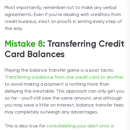
Most importantly, remember not to make any verbal
agreements. Even if you’re dealing with creditors from
credit bureaus, insist on proofs in writing every step of
the way.
Mistake 8
: Transferring Credit
Card Balances
Playing the balance transfer game is a poor tactic.
Transferring a balance from one credit card to another
to avoid making a payment is nothing more than
delaying the inevitable. This approach can only get you
so far - you’ll still owe the same amount, and although
you may save a little on interest, balance transfer fees
may completely outweigh any advantages.
This is also true for
consolidating your debt onto a