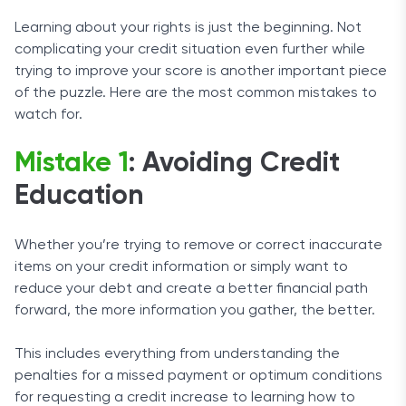
Learning about your rights is just the beginning. Not
complicating your credit situation even further while
trying to improve your score is another important piece
of the puzzle. Here are the most common mistakes to
watch for.
Mistake 1
: Avoiding Credit
Education
Whether you’re trying to remove or correct inaccurate
items on your credit information or simply want to
reduce your debt and create a better financial path
forward, the more information you gather, the better.
This includes everything from understanding the
penalties for a missed payment or optimum conditions
for requesting a credit increase to learning how to