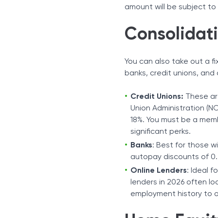
amount will be subject to
Consolidat
You can also take out a f
banks, credit unions, and 
Credit Unions:
These are
Union Administration (NC
18%. You must be a memb
significant perks.
Banks
: Best for those w
autopay discounts of 0.
Online Lenders
: Ideal f
lenders in 2026 often lo
employment history to o