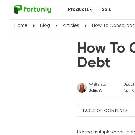
Products
Tools
Home
Blog
Articles
How To Consolidat
How To 
Debt
Written By
Updat
Julija A.
April 
TABLE OF CONTENTS
When Should You Rely On
Use a Balance Transfer Ca
Having multiple credit ca