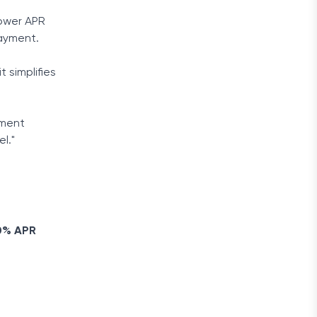
lower APR
payment.
 simplifies
yment
l."
.
 0% APR