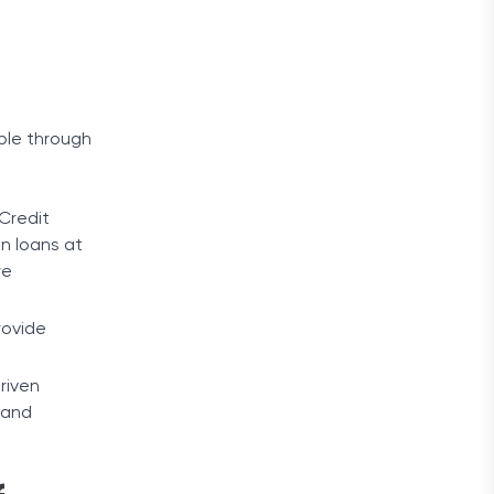
able through
 Credit
on loans at
re
rovide
driven
 and