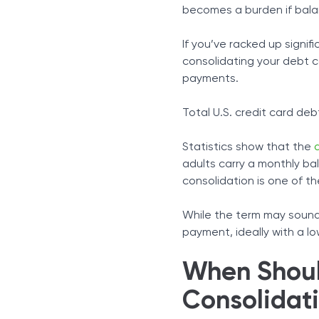
Consolidation Loans
becomes a burden if bala
Home Equity, 401(k), and O
Debt Management Progr
If you’ve racked up signifi
The Alternatives
consolidating your debt c
Parting Words
payments.
Total U.S. credit card debt
Statistics show that the
adults carry a monthly bal
consolidation is one of t
While the term may sound 
payment, ideally with a lo
When Shoul
Consolidat