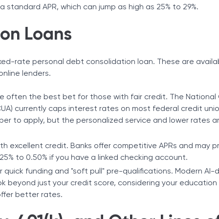
 a standard APR, which can jump as high as 25% to 29%.
ion Loans
ixed-rate personal debt consolidation loan. These are avail
online lenders.
 often the best bet for those with fair credit. The National
UA) currently caps interest rates on most federal credit uni
er to apply, but the personalized service and lower rates a
ith excellent credit. Banks offer competitive APRs and may p
25% to 0.50% if you have a linked checking account.
or quick funding and "soft pull" pre-qualifications. Modern AI-
ok beyond just your credit score, considering your education
ffer better rates.