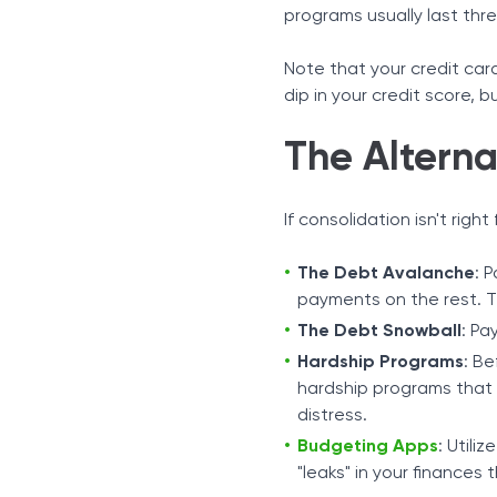
programs usually last thre
Note that your credit car
dip in your credit score, 
The Alterna
If consolidation isn't righ
The Debt Avalanche
: 
payments on the rest. T
The Debt Snowball
: Pa
Hardship Programs
: Be
hardship programs that c
distress.
Budgeting Apps
: Utili
"leaks" in your finances