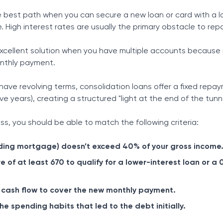
e best path when you can secure a new loan or card with a 
. High interest rates are usually the primary obstacle to re
excellent solution when you have multiple accounts because it
onthly payment.
 have revolving terms, consolidation loans offer a fixed repa
ve years), creating a structured "light at the end of the tunne
s, you should be able to match the following criteria:
uding mortgage) doesn’t exceed 40% of your gross income
e of at least 670 to qualify for a lower-interest loan or a
 cash flow to cover the new monthly payment.
 spending habits that led to the debt initially.