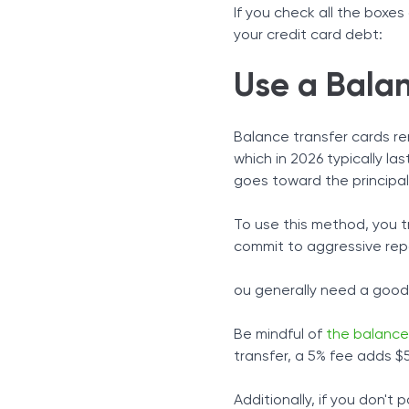
If you check all the boxe
your credit card debt:
Use a Balan
Balance transfer cards re
which in 2026 typically l
goes toward the principal
To use this method, you t
commit to aggressive repa
ou generally need a good t
Be mindful of
the balance
transfer, a 5% fee adds $
Additionally, if you don't