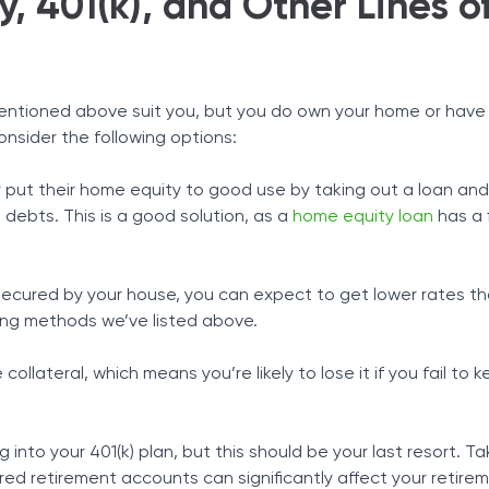
, 401(k), and Other Lines o
mentioned above suit you, but you do own your home or have 
onsider the following options:
 put their home equity to good use by taking out a loan and 
 debts. This is a good solution, as a
home equity loan
has a 
s secured by your house, you can expect to get lower rates t
ing methods we’ve listed above.
ollateral, which means you’re likely to lose it if you fail to 
 into your 401(k) plan, but this should be your last resort. Ta
d retirement accounts can significantly affect your retire