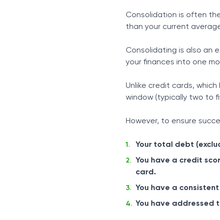
Consolidation is often th
than your current average
Consolidating is also an 
your finances into one m
Unlike credit cards, which
window (typically two to fi
However, to ensure succes
Your total debt (excl
You have a credit scor
card.
You have a consistent
You have addressed the