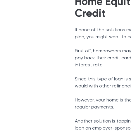
Home Equity
Credit
If none of the solutions 
plan, you might want to c
First off, homeowners may
pay back their credit card
interest rate.
Since this type of loan i
would with other refinanc
However, your home is the c
regular payments.
Another solution is tapping
loan on employer-sponsore