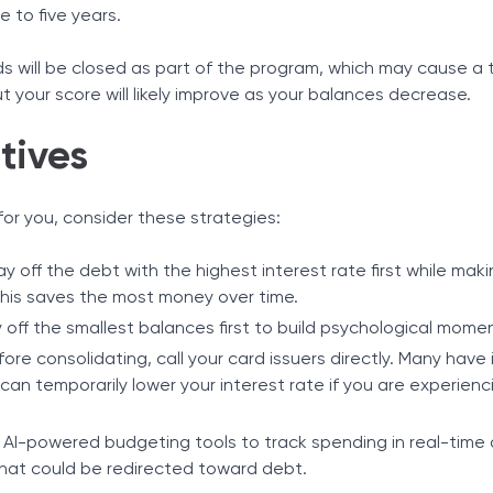
e to five years.
ds will be closed as part of the program, which may cause a
but your score will likely improve as your balances decrease.
tives
t for you, consider these strategies:
Pay off the debt with the highest interest rate first while ma
his saves the most money over time.
y off the smallest balances first to build psychological mom
fore consolidating, call your card issuers directly. Many have 
an temporarily lower your interest rate if you are experienci
ze AI-powered budgeting tools to track spending in real-time 
 that could be redirected toward debt.