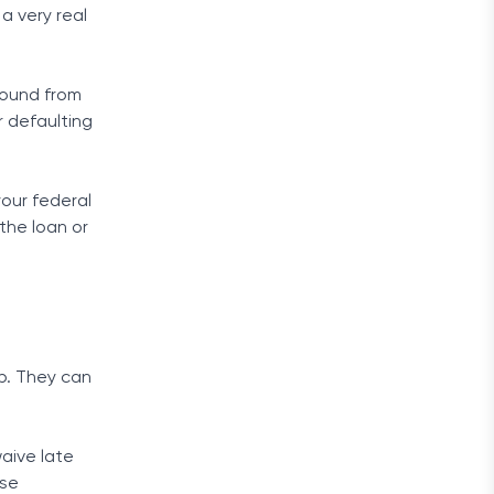
a very real
ebound from
r defaulting
your federal
 the loan or
lp. They can
waive late
ese