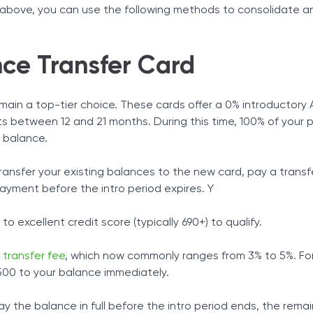
s above, you can use the following methods to consolidate 
ce Transfer Card
main a top-tier choice. These cards offer a 0% introductory 
asts between 12 and 21 months. During this time, 100% of your
 balance.
ransfer your existing balances to the new card, pay a transf
yment before the intro period expires. Y
o excellent credit score (typically 690+) to qualify.
 transfer fee
, which now commonly ranges from 3% to 5%. Fo
500 to your balance immediately.
 pay the balance in full before the intro period ends, the rema