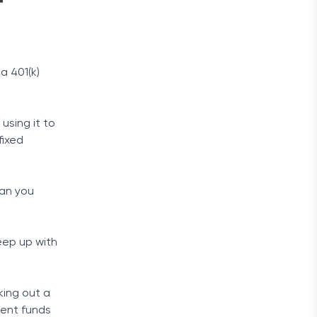
f
a 401(k)
using it to
fixed
han you
keep up with
king out a
ment funds