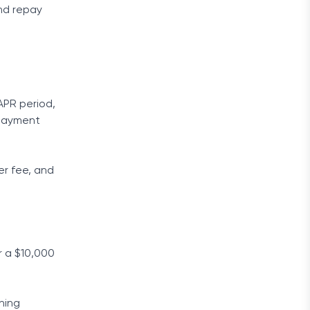
and repay
APR period,
 payment
er fee, and
r a $10,000
ining