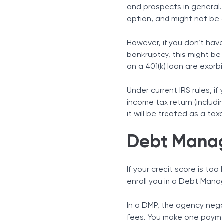
and prospects in general. 
option, and might not be
However, if you don’t have
bankruptcy, this might be
on a 401(k) loan are exorb
Under current IRS rules, i
income tax return (includi
it will be treated as a tax
Debt Mana
If your credit score is to
enroll you in a Debt Man
In a DMP, the agency nego
fees. You make one paymen