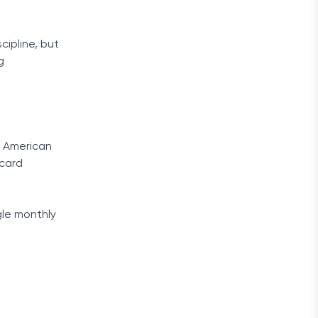
cipline, but
g
f American
 card
gle monthly