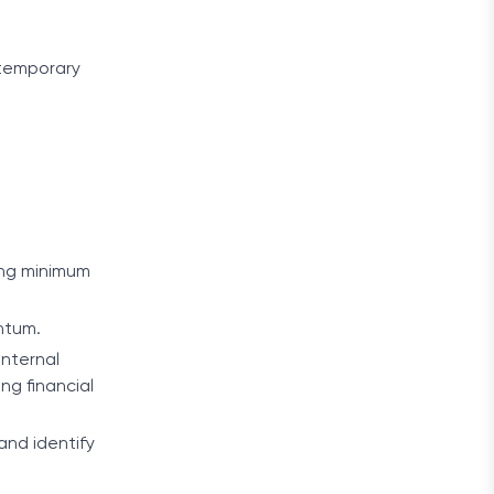
 temporary
king minimum
entum.
internal
ng financial
and identify