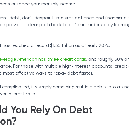
nces outpace your monthly income.
Tax Solutions
ther Lines of Credit
ams
Cryptocurrency
cant debt, don't despair. It requires patience and financial dis
an provide a clear path back to a life unburdened by loomin
 has reached a record $1.35 trillion as of early 2026.
average American has three credit cards
, and roughly 50% o
ance. For those with multiple high-interest accounts, credit
he most effective ways to repay debt faster.
complicated, it’s simply combining multiple debts into a sin
wer interest rate.
d You Rely On Debt
ion?