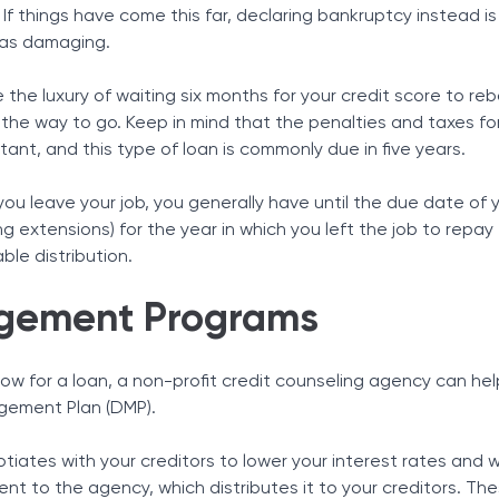
If things have come this far, declaring bankruptcy instead is 
 as damaging.
 the luxury of waiting six months for your credit score to r
 the way to go. Keep in mind that the penalties and taxes fo
itant, and this type of loan is commonly due in five years.
f you leave your job, you generally have until the due date of 
ng extensions) for the year in which you left the job to repay
able distribution.
gement Programs
o low for a loan, a non-profit credit counseling agency can he
agement Plan (DMP).
tiates with your creditors to lower your interest rates and 
t to the agency, which distributes it to your creditors. Th