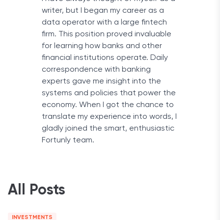
writer, but I began my career as a
data operator with a large fintech
firm. This position proved invaluable
for learning how banks and other
financial institutions operate. Daily
correspondence with banking
experts gave me insight into the
systems and policies that power the
economy. When I got the chance to
translate my experience into words, I
gladly joined the smart, enthusiastic
Fortunly team.
All Posts
INVESTMENTS