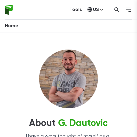
Tools
US
Canada
Home
About
G. Dautovic
I have always thought of myself as a