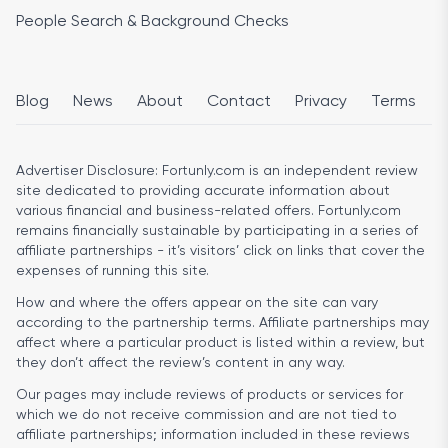
People Search & Background Checks
Blog
News
About
Contact
Privacy
Terms
Advertiser Disclosure:
Fortunly.com is an independent review
site dedicated to providing accurate information about
various financial and business-related offers. Fortunly.com
remains financially sustainable by participating in a series of
affiliate partnerships - it’s visitors’ click on links that cover the
expenses of running this site.
How and where the offers appear on the site can vary
according to the partnership terms. Affiliate partnerships may
affect where a particular product is listed within a review, but
they don’t affect the review’s content in any way.
Our pages may include reviews of products or services for
which we do not receive commission and are not tied to
affiliate partnerships; information included in these reviews