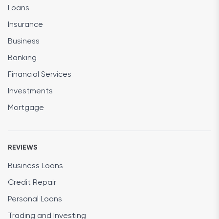
Loans
Insurance
Business
Banking
Financial Services
Investments
Mortgage
REVIEWS
Business Loans
Credit Repair
Personal Loans
Trading and Investing