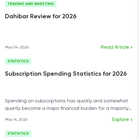
TRADING AND INVESTING
Dahibar Review for 2026
Read Article
May 04, 2026
STATISTICS
Subscription Spending Statistics for 2026
Spending on subscriptions has quickly and somewhat
quietly become a major financial burden for a majority
of U.S. households.
Explore
May 14, 2026
STATISTICS