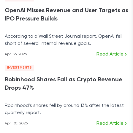
OpenAI Misses Revenue and User Targets as
IPO Pressure Builds
According to a Wall Street Journal report, OpenAI fell
short of several internal revenue goals.
Read Article
April 29, 2026
INVESTMENTS
Robinhood Shares Fall as Crypto Revenue
Drops 47%
Robinhood’s shares fell by around 13% after the latest
quarterly report.
Read Article
April 30, 2026