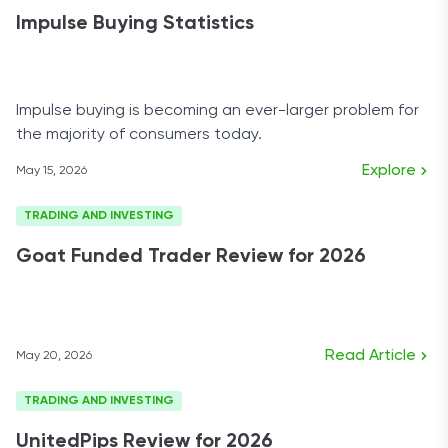
Impulse Buying Statistics
Impulse buying is becoming an ever-larger problem for
the majority of consumers today.
Explore
May 15, 2026
TRADING AND INVESTING
Goat Funded Trader Review for 2026
Read Article
May 20, 2026
TRADING AND INVESTING
UnitedPips Review for 2026