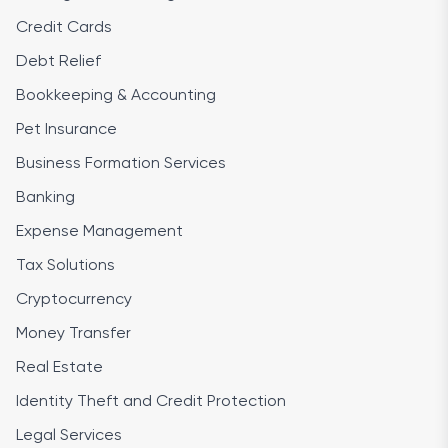
Credit Cards
Debt Relief
Bookkeeping & Accounting
Pet Insurance
Business Formation Services
Banking
Expense Management
Tax Solutions
Cryptocurrency
Money Transfer
Real Estate
Identity Theft and Credit Protection
Legal Services