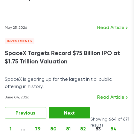
Read Article
May 25, 2026
INVESTMENTS
SpaceX Targets Record $75 Billion IPO at
$1.75 Trillion Valuation
SpaceX is gearing up for the largest initial public
offering in history.
Read Article
June 04, 2026
Previous
Next
Showing
664
of
671
results
1
...
79
80
81
82
83
84