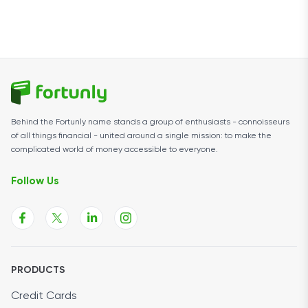
Behind the Fortunly name stands a group of enthusiasts - connoisseurs
of all things financial - united around a single mission: to make the
complicated world of money accessible to everyone.
Follow Us
PRODUCTS
Credit Cards