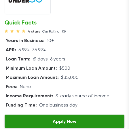
Quick Facts
4 stars
Our Rating
Years in Business:
10+
APR:
5.99%-35.99%
Loan Term:
61 days-6 years
Minimum Loan Amount:
$500
Maximum Loan Amount:
$35,000
Fees:
None
Income Requirement:
Steady source of income
Funding Time:
One business day
Apply Now