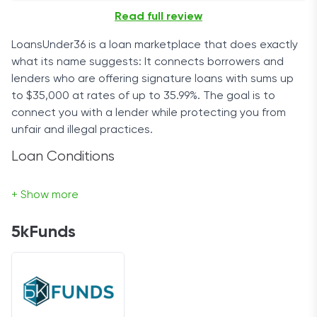
Read full review
LoansUnder36 is a loan marketplace that does exactly
what its name suggests: It connects borrowers and
lenders who are offering signature loans with sums up
to $35,000 at rates of up to 35.99%. The goal is to
connect you with a lender while protecting you from
unfair and illegal practices.
Loan Conditions
It’s worth mentioning that LoansUnder36’s service -
+ Show more
connecting you with selected lenders from its network
of partners - is free of charge. Of course, fees from
5kFunds
lenders may apply.
The lending period ranges from 61 days to 72 months,
with bimonthly or monthly payments. Depending on
your creditworthiness, the repayment period, and the