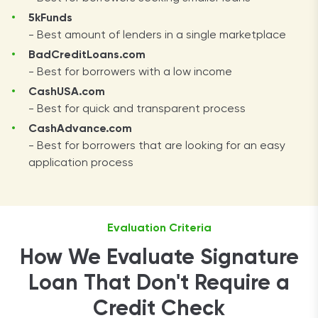
5kFunds
- Best amount of lenders in a single marketplace
BadCreditLoans.com
- Best for borrowers with a low income
CashUSA.com
- Best for quick and transparent process
CashAdvance.com
- Best for borrowers that are looking for an easy
application process
Evaluation Criteria
How We Evaluate Signature
Loan That Don't Require a
Credit Check