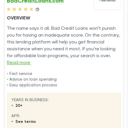
BadCreditLoans.com
OVERVIEW
The name says it all. Bad Credit Loans won’t punish
you for having an inadequate score. On the contrary,
this lending platform will help you get financial
assistance when you need it most. If you’re looking
for affordable loan programs, your search is over.
Read more
•
Fast service
•
Advice on loan spending
•
Easy application process
YEARS IN BUSINESS:
•
20+
APR:
•
See terms