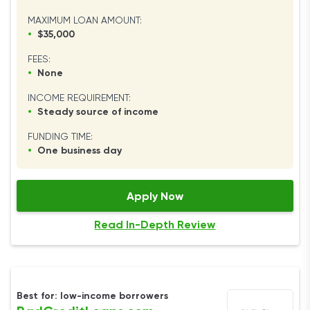
MAXIMUM LOAN AMOUNT:
•
$35,000
FEES:
•
None
INCOME REQUIREMENT:
•
Steady source of income
FUNDING TIME:
•
One business day
Apply Now
Read In-Depth Review
Best for: low-income borrowers