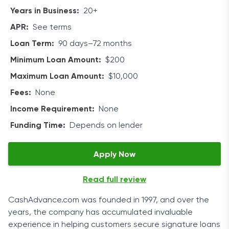
The duration of your personal loan can be anywhere
Years in Business:
20+
from 90 days to 72 months. Your qualifications
APR:
See terms
determine the loan term. Compared to other lending
Loan Term:
90 days–72 months
services, CashUSA is quite generous with its maximum
loan amount, which can be as high as $10,000.
Minimum Loan Amount:
$200
Eligibility
Maximum Loan Amount:
$10,000
Fees:
None
As a potential borrower, you must meet several
Income Requirement:
None
prerequisites to be able to submit a loan request with
CashUSA. Luckily, there aren’t any complicated
Funding Time:
Depends on lender
requirements. You’re deemed eligible for signature
loans if you’re 18 years of age or older.
Apply Now
You also need to be an American citizen or a
Read full review
permanent resident in the US, earn a steady income of
at least $1,000 after taxes, own a checking account,
CashAdvance.com was founded in 1997, and over the
and provide your home phone number and an email
years, the company has accumulated invaluable
address.
experience in helping customers secure signature loans