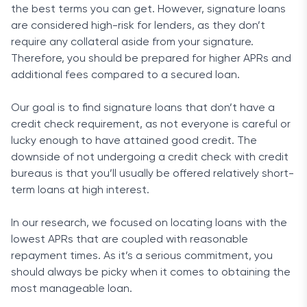
the best terms you can get. However, signature loans
are considered high-risk for lenders, as they don’t
require any collateral aside from your signature.
Therefore, you should be prepared for higher APRs and
additional fees compared to a secured loan.
Our goal is to find signature loans that don’t have a
credit check requirement, as not everyone is careful or
lucky enough to have attained good credit. The
downside of not undergoing a credit check with credit
bureaus is that you’ll usually be offered relatively short-
term loans at high interest.
In our research, we focused on locating loans with the
lowest APRs that are coupled with reasonable
repayment times. As it’s a serious commitment, you
should always be picky when it comes to obtaining the
most manageable loan.