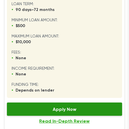
LOAN TERM:
•
90 days–72 months
MINIMUM LOAN AMOUNT:
•
$500
MAXIMUM LOAN AMOUNT:
•
$10,000
FEES:
•
None
INCOME REQUIREMENT:
•
None
FUNDING TIME:
•
Depends on lender
Apply Now
Read In-Depth Review