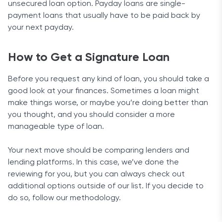
unsecured loan option. Payday loans are single-
payment loans that usually have to be paid back by
your next payday.
How to Get a Signature Loan
Before you request any kind of loan, you should take a
good look at your finances. Sometimes a loan might
make things worse, or maybe you’re doing better than
you thought, and you should consider a more
manageable type of loan.
Your next move should be comparing lenders and
lending platforms. In this case, we’ve done the
reviewing for you, but you can always check out
additional options outside of our list. If you decide to
do so, follow our methodology.