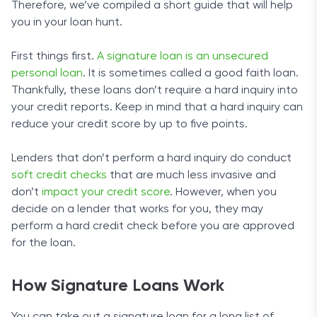
To apply for a loan, you must meet certain
Therefore, we’ve compiled a short guide that will help
you’ve submitted your request.
requirements. You have to be a US citizen or permanent
you in your loan hunt.
resident, at least 18 years old, with a steady income of
at least $1,000 after taxes. You must provide a valid
First things first.
A signature loan is an unsecured
phone number and an email address.
personal loan
. It is sometimes called a good faith loan.
Thankfully, these loans don’t require a hard inquiry into
Application and Funding Time
your credit reports. Keep in mind that a hard inquiry can
reduce your credit score by up to five points.
Getting in touch with a potential lender through
CashAdvance.com is a quick and straightforward
Lenders that don’t perform a hard inquiry do conduct
procedure. You can fill out the form on the company’s
soft credit checks
that are much less invasive and
website to formally submit a request for a loan. The
don’t
impact your credit score
. However, when you
company will then provide a list of options from several
decide on a lender that works for you, they may
lenders. After accepting an offer, you’ll get the loan in
perform a hard credit check before you are approved
one or two business days.
Privacy and Safety
for the loan.
CashAdvance.com uses 256-bit encryption to protect
How Signature Loans Work
your personal information. The company is certified by
two independent services, which underscores its