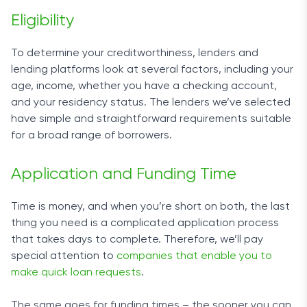
Eligibility
To determine your creditworthiness, lenders and
lending platforms look at several factors, including your
age, income, whether you have a checking account,
and your residency status. The lenders we’ve selected
have simple and straightforward requirements suitable
for a broad range of borrowers.
Application and Funding Time
Time is money, and when you’re short on both, the last
thing you need is a complicated application process
that takes days to complete. Therefore, we’ll pay
special attention to
companies that enable you to
make quick loan requests
.
The same goes for funding times – the sooner you can