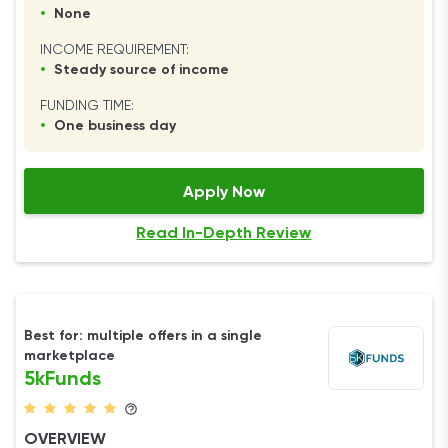
•
None
INCOME REQUIREMENT:
•
Steady source of income
FUNDING TIME:
•
One business day
Apply Now
Read In-Depth Review
Best for: multiple offers in a single
marketplace
5kFunds
OVERVIEW