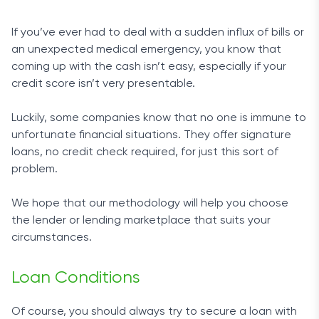
If you’ve ever had to deal with a sudden influx of bills or
an unexpected medical emergency, you know that
coming up with the cash isn’t easy, especially if your
credit score isn’t very presentable.
Luckily, some companies know that no one is immune to
unfortunate financial situations. They offer signature
loans, no credit check required, for just this sort of
problem.
We hope that our methodology will help you choose
the lender or lending marketplace that suits your
circumstances.
Loan Conditions
Of course, you should always try to secure a loan with