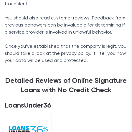
fraudulent.
You should also read customer reviews. Feedback from
previous borrowers can be invaluable for determining if
a service provider is involved in unlawful behavior.
Once you’ve established that the company is legit, you
should take a look at the privacy policy. It’ll tell you how
your data will be used and protected.
Detailed Reviews of Online Signature
Loans with No Credit Check
LoansUnder36