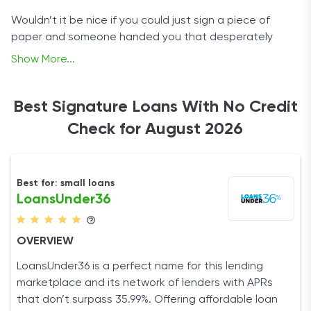
Wouldn’t it be nice if you could just sign a piece of
paper and someone handed you that desperately
needed loan? No, we’re not suggesting that you make
Show More...
a deal with the devil. There’s a far less perilous option.
We’re talking about companies that can help you
Best Signature Loans With No Credit
secure signature loans, all without credit checks that
Check for August 2026
would lower your credit score.
Best for: small loans
LoansUnder36
OVERVIEW
LoansUnder36 is a perfect name for this lending
marketplace and its network of lenders with APRs
that don’t surpass 35.99%. Offering affordable loan