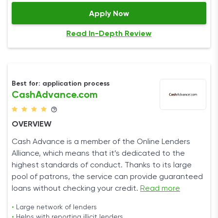
Apply Now
Read In-Depth Review
Best for: application process
CashAdvance.com
OVERVIEW
Cash Advance is a member of the Online Lenders
Alliance, which means that it’s dedicated to the
highest standards of conduct. Thanks to its large
pool of patrons, the service can provide guaranteed
loans without checking your credit.
Read more
•
Large network of lenders
•
Helps with reporting illicit lenders