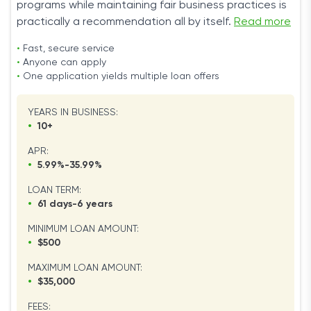
programs while maintaining fair business practices is
practically a recommendation all by itself.
Read more
•
Fast, secure service
•
Anyone can apply
•
One application yields multiple loan offers
YEARS IN BUSINESS:
•
10+
APR:
•
5.99%-35.99%
LOAN TERM:
•
61 days-6 years
MINIMUM LOAN AMOUNT:
•
$500
MAXIMUM LOAN AMOUNT:
•
$35,000
FEES: