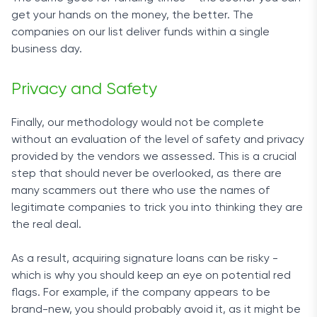
get your hands on the money, the better. The
companies on our list deliver funds within a single
business day.
Privacy and Safety
Finally, our methodology would not be complete
without an evaluation of the level of safety and privacy
provided by the vendors we assessed. This is a crucial
step that should never be overlooked, as there are
many scammers out there who use the names of
legitimate companies to trick you into thinking they are
the real deal.
As a result, acquiring signature loans can be risky -
which is why you should keep an eye on potential red
flags. For example, if the company appears to be
brand-new, you should probably avoid it, as it might be