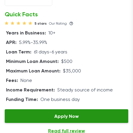
size of the loans you take out, the APR can range from
5.99% to 35.99%. Loan amounts are $500 to $35,000.
Quick Facts
5 stars
Our Rating
If you pay your debt off early, you may face a
prepayment penalty, which varies from lender to
Years in Business:
10+
lender.
APR:
5.99%-35.99%
Eligibility
Loan Term:
61 days-6 years
Minimum Loan Amount:
$500
While applicants with a higher credit score and better
repayment history will be offered more favorable rates,
Maximum Loan Amount:
$35,000
there is no minimum score for applying.
Fees:
None
Income Requirement:
Steady source of income
LoansUnder36 suggests checking to ensure you meet
these requirements before applying for a loan:
Funding Time:
One business day
Active bank account
Apply Now
18 years of age
US citizenship
Read full review