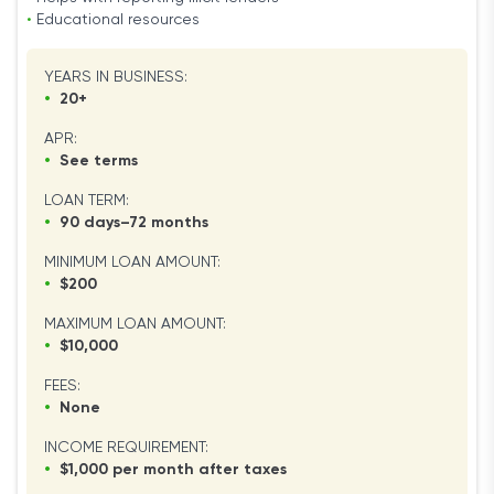
•
Educational resources
YEARS IN BUSINESS:
•
20+
APR:
•
See terms
LOAN TERM:
•
90 days–72 months
MINIMUM LOAN AMOUNT:
•
$200
MAXIMUM LOAN AMOUNT:
•
$10,000
FEES:
•
None
INCOME REQUIREMENT:
•
$1,000 per month after taxes