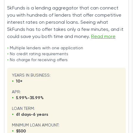
5kFunds is a lending aggregator that can connect
you with hundreds of lenders that offer competitive
interest rates on personal loans. Seeing what
5kFunds has to offer takes only a few minutes, and it
could save you both time and money.
Read more
•
Multiple lenders with one application
•
No credit rating requirements
•
No charge for receiving offers
YEARS IN BUSINESS:
•
10+
APR:
•
5.99%-35.99%
LOAN TERM:
•
61 days-6 years
MINIMUM LOAN AMOUNT:
•
$500