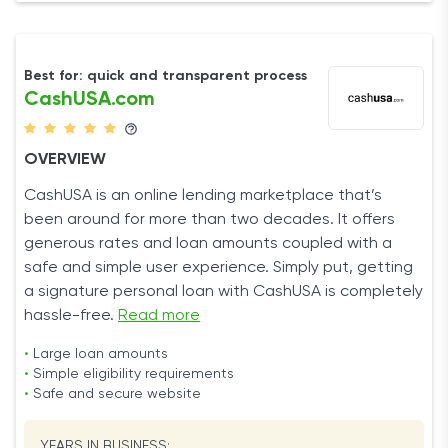
Best for: quick and transparent process
CashUSA.com
OVERVIEW
CashUSA is an online lending marketplace that’s
been around for more than two decades. It offers
generous rates and loan amounts coupled with a
safe and simple user experience. Simply put, getting
a signature personal loan with CashUSA is completely
hassle-free.
Read more
•
Large loan amounts
•
Simple eligibility requirements
•
Safe and secure website
YEARS IN BUSINESS: