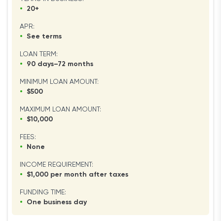
•
20+
APR:
•
See terms
LOAN TERM:
•
90 days–72 months
MINIMUM LOAN AMOUNT:
•
$500
MAXIMUM LOAN AMOUNT:
•
$10,000
FEES:
•
None
INCOME REQUIREMENT:
•
$1,000 per month after taxes
FUNDING TIME:
•
One business day