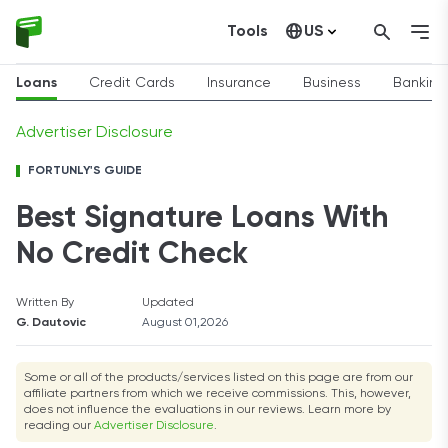
Tools
US
Canada
Loans
Credit Cards
Insurance
Business
Banking
Advertiser Disclosure
FORTUNLY'S GUIDE
Best Signature Loans With
No Credit Check
Written By
Updated
G. Dautovic
August 01,2026
Some or all of the products/services listed on this page are from our
affiliate partners from which we receive commissions. This, however,
does not influence the evaluations in our reviews. Learn more by
reading our
Advertiser Disclosure
.