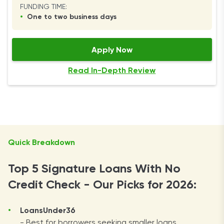
FUNDING TIME:
•
One to two business days
Apply Now
Read In-Depth Review
Quick Breakdown
Top 5 Signature Loans With No
Credit Check - Our Picks for 2026:
LoansUnder36
- Best for borrowers seeking smaller loans