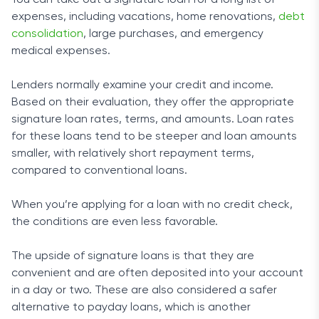
You can take out a signature loan for a long list of
commitment to keeping your data secure. The site is
expenses, including vacations, home renovations,
debt
also tested daily by Comodo Security Solutions to
consolidation
, large purchases, and emergency
ensure that your information is protected from hackers.
medical expenses.
Lenders normally examine your credit and income.
Based on their evaluation, they offer the appropriate
signature loan rates, terms, and amounts. Loan rates
for these loans tend to be steeper and loan amounts
smaller, with relatively short repayment terms,
compared to conventional loans.
When you’re applying for a loan with no credit check,
the conditions are even less favorable.
The upside of signature loans is that they are
convenient and are often deposited into your account
in a day or two. These are also considered a safer
alternative to payday loans, which is another