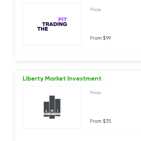
Price:
From $99
Liberty Market Investment
Price:
From $35