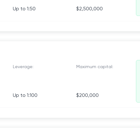
Up to 1:50
$2,500,000
Leverage:
Maximum capital:
Up to 1:100
$200,000