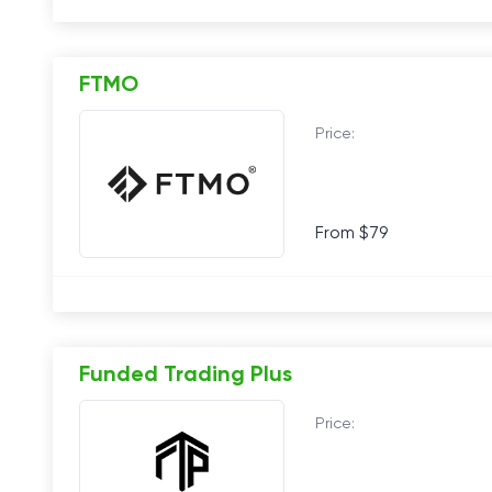
FTMO
Price:
From $79
Funded Trading Plus
Price: