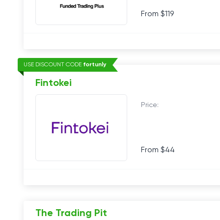
From $119
USE DISCOUNT CODE
fortunly
Fintokei
Price:
From $44
The Trading Pit