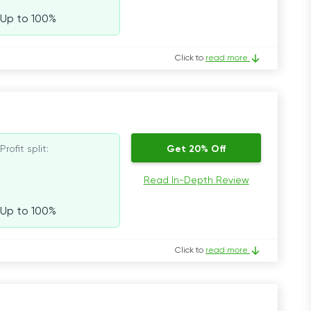
Up to 100%
Click to
read more
Profit split:
Get 20% Off
Read In-Depth Review
Up to 100%
Click to
read more