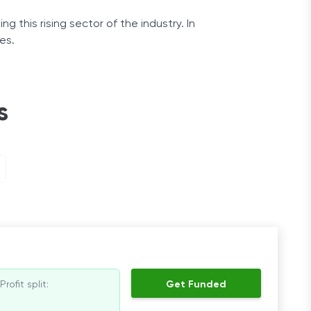
g this rising sector of the industry. In
es.
 toward financial independence.
s
Profit split:
Get Funded