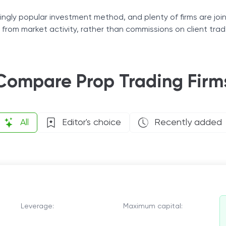
Tax Solutions
ingly popular investment method, and plenty of firms are joinin
fit from market activity, rather than commissions on client trad
Cryptocurrency
ow market trends, these companies will speed up your journey
Compare Prop Trading Firm
All
Editor's choice
Recently added
Leverage:
Maximum capital: