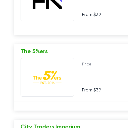
From $32
The 5%ers
Price:
From $39
City Traders Imperium