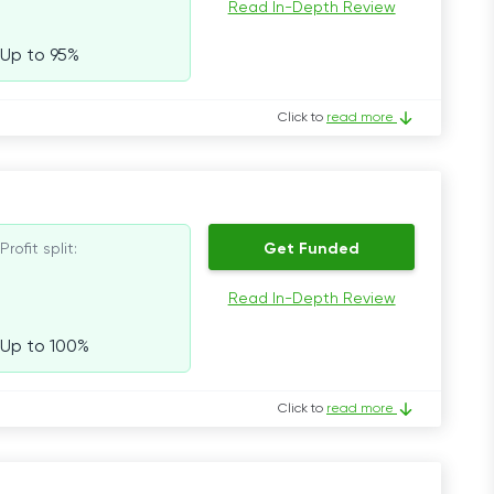
Read In-Depth Review
Up to 95%
Click to
read more
Profit split:
Get Funded
Read In-Depth Review
Up to 100%
Click to
read more