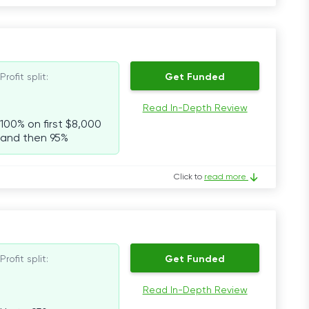
Profit split:
Get Funded
Read In-Depth Review
100% on first $8,000
and then 95%
Click to
read more
Profit split:
Get Funded
Read In-Depth Review