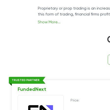
Proprietary or prop trading is an increas
this form of trading, financial firms pro
Show More...
If you can trade successfully and foll
TRUSTED PARTNER
FundedNext
Price: