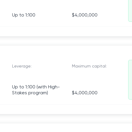
Up to 1:100
$4,000,000
Leverage:
Maximum capital:
Up to 1:100 (with High-
Stakes program)
$4,000,000