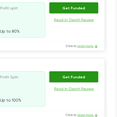
Profit split:
Get Funded
Read In-Depth Review
Up to 80%
Click to
read more
Profit Split:
Get Funded
Read In-Depth Review
Up to 100%
Click to
read more