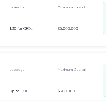
Leverage:
Maximum capital:
1:30 for CFDs
$5,000,000
Leverage:
Maximum Capital:
Up to 1:100
$300,000