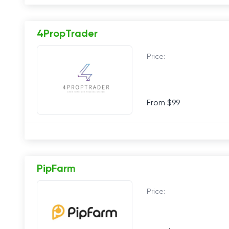
4PropTrader
Price:
From $99
PipFarm
Price: