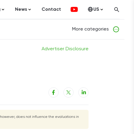
g
News
Contact
US
atistics
FinTech
Canada
More categories
ticles
Investments
fographics
Banking
Advertiser Disclosure
sting
Economy
ccounting
on Services
 however, does not influence the evaluations in
ement