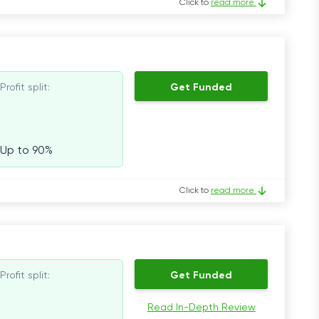
Click to
read more
Profit split:
Get Funded
Up to 90%
Click to
read more
Profit split:
Get Funded
Read In-Depth Review