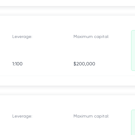
Leverage:
Maximum capital:
1:100
$200,000
Leverage:
Maximum capital: