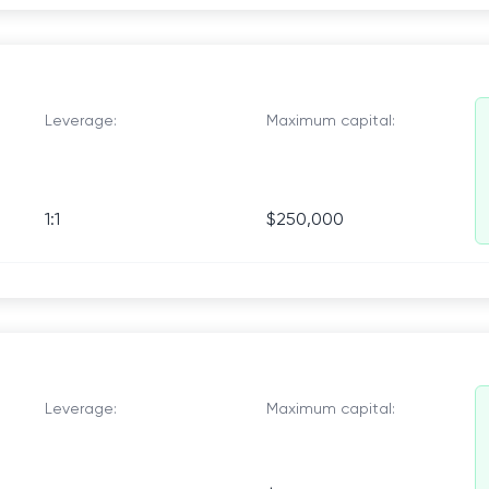
Leverage:
Maximum capital:
1:1
$250,000
Leverage:
Maximum capital: