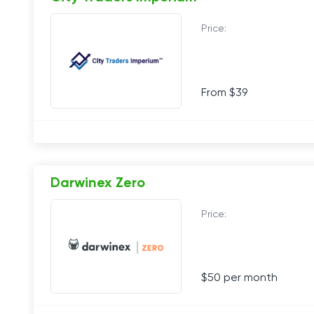
Price:
From $39
Darwinex Zero
Price:
$50 per month