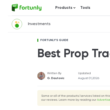
Products
Tools
Investments
FORTUNLY'S GUIDE
Best Prop Tra
Written By
Updated
G. Dautovic
August 01,2026
Some or all of the products/services listed on th
our reviews. Learn more by reading our
Advertise