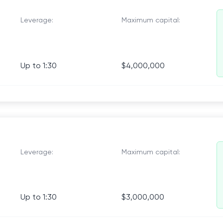
Leverage:
Maximum capital:
Up to 1:30
$4,000,000
Leverage:
Maximum capital:
Up to 1:30
$3,000,000