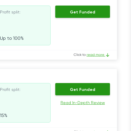
Profit split:
Get Funded
Up to 100%
Click to
read more
Profit split:
Get Funded
Read In-Depth Review
15%