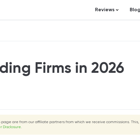
Reviews
Blo
Business Loans
St
Credit Repair
Ar
Personal Loans
In
Trading and Inve
ding Firms in 2026
Credit Cards
Debt Relief
Bookkeeping & A
Pet Insurance
Business Formati
is page are from our affiliate partners from which we receive commissions. This,
Banking
r Disclosure
.
Expense Manag